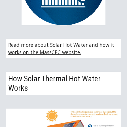
Read more about 
Solar Hot Water and how it 
works on the MassCEC website.
How Solar Thermal Hot Water 
Works