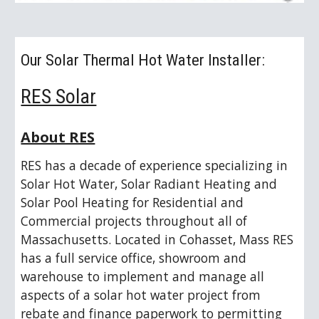
Our Solar Thermal Hot Water Installer: 
RES Solar
About RES
RES has a decade of experience specializing in 
Solar Hot Water, Solar Radiant Heating and 
Solar Pool Heating for Residential and 
Commercial projects throughout all of 
Massachusetts. Located in Cohasset, Mass RES 
has a full service office, showroom and 
warehouse to implement and manage all 
aspects of a solar hot water project from 
rebate and finance paperwork to permitting 