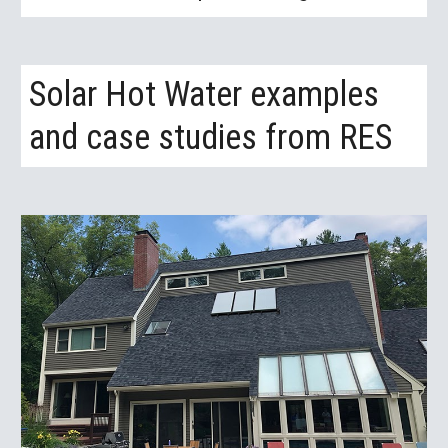
Solar Hot Water examples 
and case studies from RES