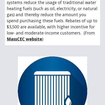
systems reduce the usage of traditional water 
heating fuels (such as oil, electricity, or natural 
gas) and thereby reduce the amount you 
spend purchasing these fuels. Rebates of up to 
$3,500 are available, with higher incentive for 
low- and moderate-income customers.  (From 
MassCEC website
)