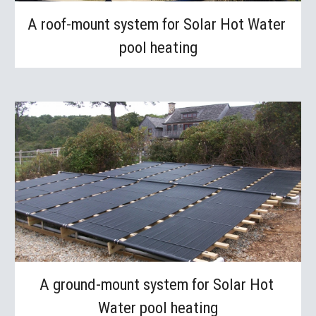
A roof-mount system for Solar Hot Water 
pool heating
A ground-mount system for Solar Hot 
Water pool heating