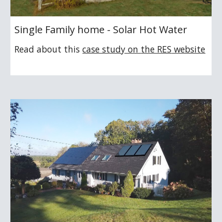
Single Family home - Solar Hot Water
Read about this
case study on 
the RES
 website