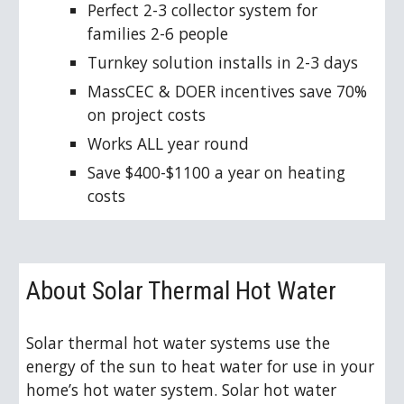
Perfect 2-3 collector system for 
families 2-6 people
Turnkey solution installs in 2-3 days
MassCEC & DOER incentives save 70% 
on project costs
Works ALL year round
Save $400-$1100 a year on heating 
costs
About Solar Thermal Hot Water
Solar thermal hot water systems use the 
energy of the sun to heat water for use in your 
home’s hot water system. Solar hot water 