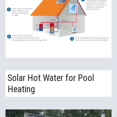
Solar Hot Water for Pool 
Heating