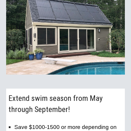
Extend swim season from May 
through September!
Save $1000-1500 or more depending on 