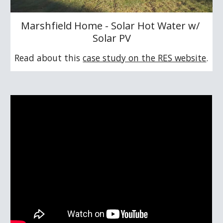
Marshfield Home - Solar Hot Water w/ 
Solar PV
Read about this 
case study on the RES website
.