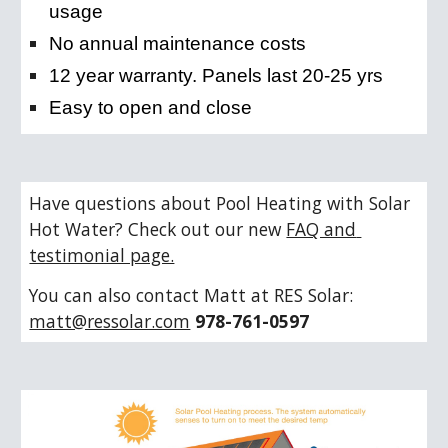
usage
No annual maintenance costs
12 year warranty. Panels last 20-25 yrs
Easy to open and close
Have questions about Pool Heating with Solar 
Hot Water? Check out our new 
FAQ and 
testimonial page.
You can also contact Matt at RES Solar: 
matt@ressolar.com
978-761-0597