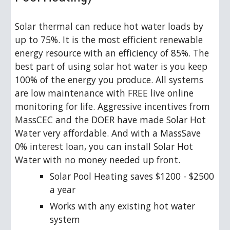
Solar thermal can reduce hot water loads by 
up to 75%. It is the most efficient renewable 
energy resource with an efficiency of 85%. The 
best part of using solar hot water is you keep 
100% of the energy you produce. All systems 
are low maintenance with FREE live online 
monitoring for life. Aggressive incentives from 
MassCEC and the DOER have made Solar Hot 
Water very affordable. And with a MassSave 
0% interest loan, you can install Solar Hot 
Water with no money needed up front.
Solar Pool Heating saves $1200 - $2500 
a year
Works with any existing hot water 
system