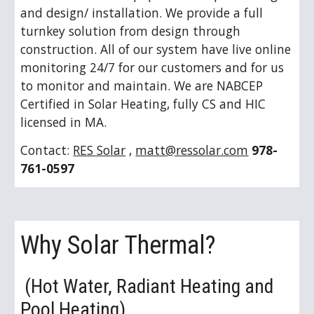
and design/ installation. We provide a full 
turnkey solution from design through 
construction. All of our system have live online 
monitoring 24/7 for our customers and for us 
to monitor and maintain. We are NABCEP 
Certified in Solar Heating, fully CS and HIC 
licensed in MA.
Contact: 
RES Solar
 , 
matt@ressolar.com
978-
761-0597
Why Solar Thermal?
 (Hot Water, Radiant Heating and 
Pool Heating)