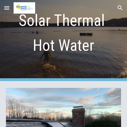
Skip to main content
Skip to navigation
Solar Thermal 
Hot Water