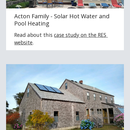
Acton Family - Solar Hot Water and 
Pool Heating
Read about this 
case study 
on the RES 
website
.