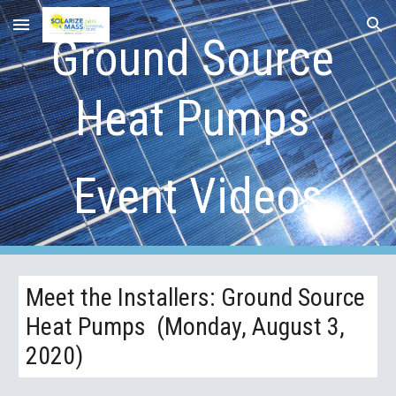
Skip to main content
Skip to navigation
Ground Source 
Heat Pumps 
Event Videos
Meet the Installers: Ground Source 
Heat Pumps  (Monday, August 3, 
2020)