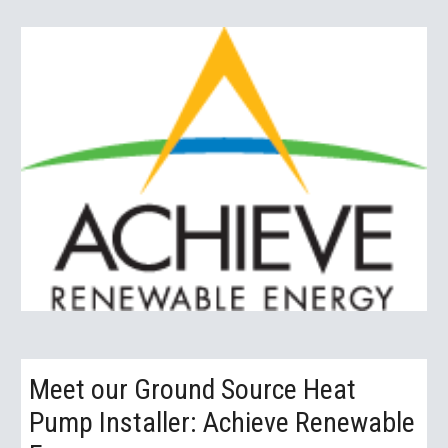
Meet our Ground Source Heat 
Pump Installer: Achieve Renewable 