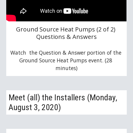
Ground Source Heat Pumps (2 of 2) 
Questions & Answers
Watch  the Question & Answer portion of the 
Ground Source Heat Pumps event. (28 
minutes)
Meet (all) the Installers (Monday, 
August 3, 2020)