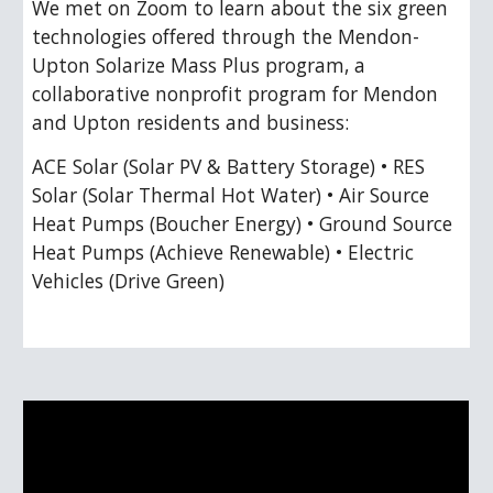
We met on
 Zoom to learn about the six green 
technologies offered through the Mendon-
Upton Solarize Mass Plus program, a 
collaborative nonprofit program for Mendon 
and Upton residents and business:
ACE Solar (Solar PV & Battery Storage) • RES 
Solar (Solar Thermal Hot Water) • Air Source 
Heat Pumps (Boucher Energy) • Ground Source 
Heat Pumps (Achieve Renewable) • Electric 
Vehicles (Drive Green)