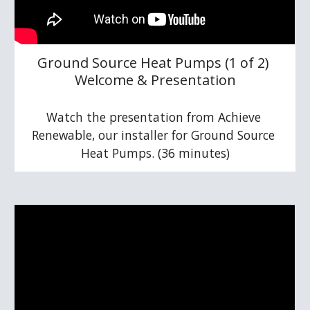
Ground Source Heat Pumps (1 of 2) 
Welcome & Presentation
Watch the presentation from Achieve 
Renewable, our installer for Ground Source 
Heat Pumps. (36 minutes)