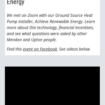
Energy
We met on Zoom with our Ground Source Heat 
Pump installer, Achieve Renewable Energy. Learn 
more about this technology, financial incentives, 
and see what questions were asked by other 
Mendon and Upton people. 
Find this 
event on Facebook
. See videos below.