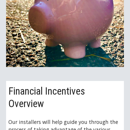
Financial Incentives 
Overview
Our installers will help guide you through the 
process of taking advantage of the various 