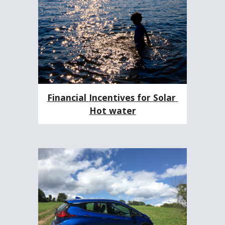
Financial 
I
ncentives for Solar 
Hot water