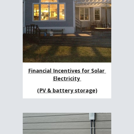
Financial 
I
ncentives for Solar 
Electricity 
(PV & battery storage)