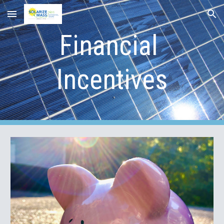
Skip to main content
Skip to navigation
Financial 
Incentives