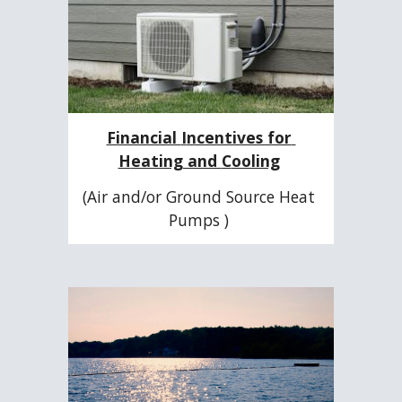
Financial 
I
ncentives for 
H
eating and 
C
ooling
(Air and/or Ground Source Heat 
Pumps ) 