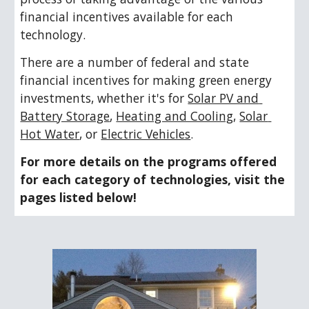
financial incentives available for each 
technology.
There are a number of federal and state 
financial incentives for making green energy 
investments, whether it's for 
Solar PV and 
Battery Storage
, 
Heating and Cooling
, 
Solar 
Hot Water
, or 
Electric Vehicles
. 
For more details on the programs offered 
for each category of technologies, visit the 
pages listed below!