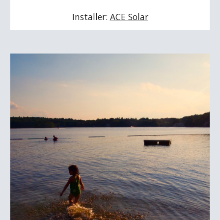
Installer: 
ACE Solar