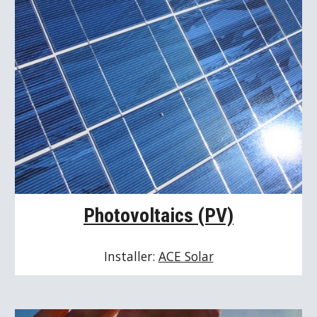
Photovoltaics (PV)
Installer: 
ACE Solar