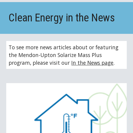
Clean Energy in the News
To see more news articles about or featuring 
the Mendon-Upton Solarize Mass Plus 
program, please visit our 
In the News page
.