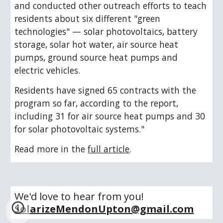
and conducted other outreach efforts to teach 
residents about six different "green 
technologies" — solar photovoltaics, battery 
storage, solar hot water, air source heat 
pumps, ground source heat pumps and 
electric vehicles.
Residents have signed 65 contracts with the 
program so far, according to the report, 
including 31 for air source heat pumps and 30 
for solar photovoltaic systems."
Read more in the 
full article
.
We'd love to hear from you!  
SolarizeMendonUpton@gmail.com