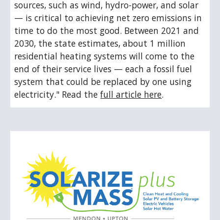
sources, such as wind, hydro-power, and solar 
— is critical to achieving net zero emissions in 
time to do the most good. Between 2021 and 
2030, the state estimates, about 1 million 
residential heating systems will come to the 
end of their service lives — each a fossil fuel 
system that could be replaced by one using 
electricity." Read the 
full article here
.