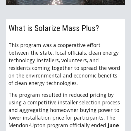
What is Solarize Mass Plus? 
This program 
was
 a cooperative effort 
between the state, local officials, clean energy 
technology installers, volunteers, and 
residents coming together to spread the word 
on the environmental and economic benefits 
of clean energy technologies.  
The program resulted in reduced pricing by 
using a competitive installer selection process 
and aggregating homeowner buying power to 
lower installation price for participants. The 
Mendon-Upton program officially ended 
June 