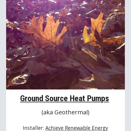
Ground Source Heat Pumps
(aka Geothermal)
Installer: 
Achieve Renewable Energy