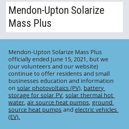
Mendon-Upton Solarize 
Mass Plus
Mendon-Upton Solarize Mass Plus 
officially ended June 15, 2021, but we 
(our volunteers and our website) 
continue to offer residents and small 
businesses education and information 
on 
solar photovoltaics (PV)
, 
battery 
storage for solar PV
, 
solar thermal hot 
water
, 
air source heat pumps
, 
ground 
source heat pumps
 and 
electric vehicles 
(EV).