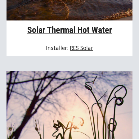
Solar Thermal Hot Water
Installer: 
RES Solar