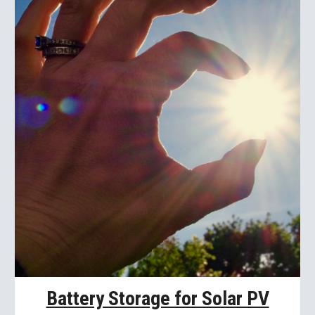
Battery Storage for Solar PV