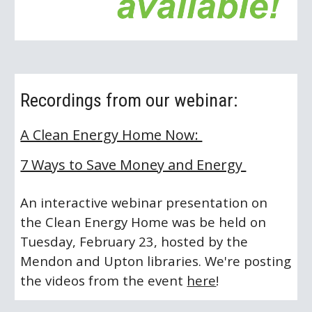
Recordings from our webinar:
A Clean Energy Home Now: 
7 Ways to Save Money and Energy 
An interactive webinar presentation on 
the Clean Energy Home was be held on 
Tuesday, February 23, hosted by the 
Mendon and Upton libraries. We're posting 
the videos from the event 
here
! 