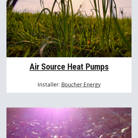
Air Source Heat Pumps
Installer: 
Boucher Energy