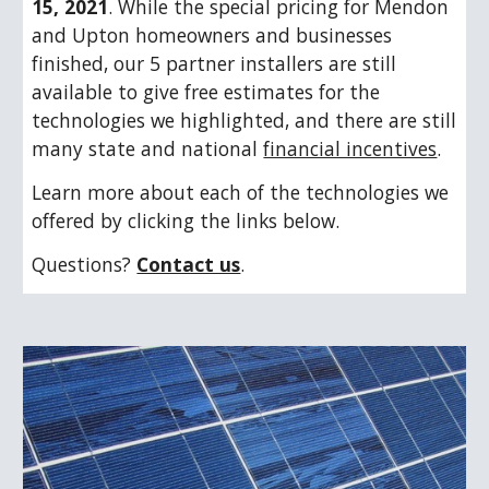
15, 2021
. While the special pricing for Mendon 
and Upton homeowners and businesses 
finished, 
our 5 partner installers are still 
available to give free estimates for the 
techn
ologies we highlighted, and there are still 
many state and national 
financial incentives
.
Learn more about each of the technologies we 
offered by clicking the links below.
Questions? 
Contact us
.