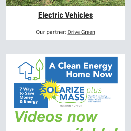
Electric Vehicles
Our partner: 
Drive Green