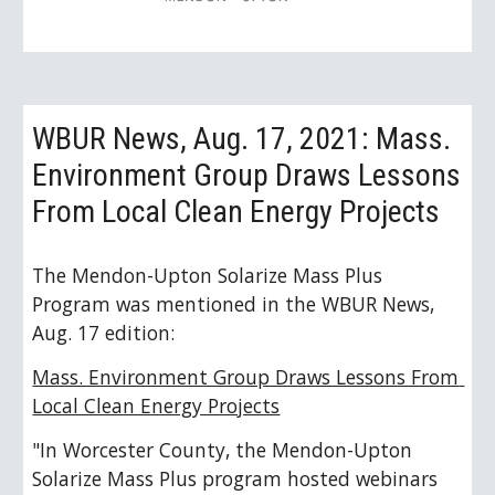
WBUR News, Aug. 17, 2021: Mass. 
Environment Group Draws Lessons 
From Local Clean Energy Projects
The Mendon-Upton Solarize Mass Plus 
Program was mentioned in the WBUR News, 
Aug. 17 edition: 
Mass. Environment Group Draws Lessons From 
Local Clean Energy Projects
"In Worcester County, the Mendon-Upton 
Solarize Mass Plus program hosted webinars 