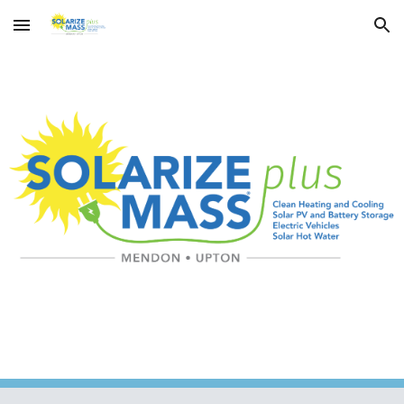
Skip to main content
Skip to navigation