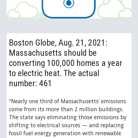
Boston Globe, Aug. 21, 2021: 
Massachusetts should be 
converting 100,000 homes a year 
to electric heat. The actual 
number: 461
"Nearly one third of Massachusetts’ emissions 
come from its more than 2 million buildings. 
The state says eliminating those emissions by 
shifting to electrical sources — and replacing 
fossil fuel energy generation with renewable 